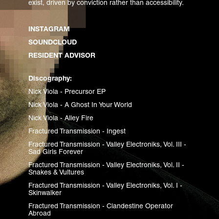
exist, driven by conviction rather than accessibility.
INSTAGRAM
SOUNDCLOUD
RESIDENT ADVISOR
Discography:
Nick Viola - Precursor EP
Nick Viola - A Ghost In Your World
Nick Viola - Alley Fire
Fractured Transmission - Ingest
Fractured Transmission - Valley Electroniks, Vol. III -
Sad Girls Forever
Fractured Transmission - Valley Electroniks, Vol. II -
Snakes & Vultures
Fractured Transmission - Valley Electroniks, Vol. I -
Skinwalker
Fractured Transmission - Clandestine Operator
Abroad