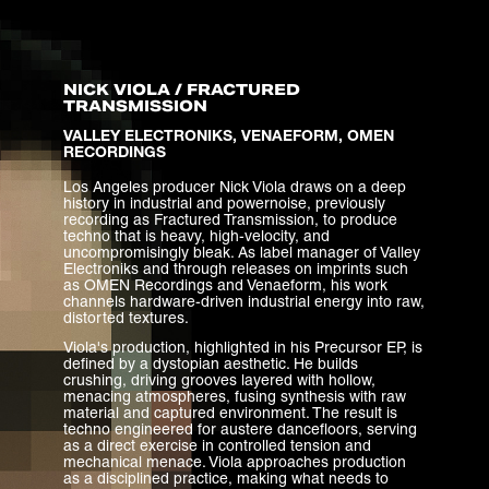
NICK VIOLA / FRACTURED
TRANSMISSION
VALLEY ELECTRONIKS, VENAEFORM, OMEN
RECORDINGS
Los Angeles producer Nick Viola draws on a deep
history in industrial and powernoise, previously
recording as Fractured Transmission, to produce
techno that is heavy, high-velocity, and
uncompromisingly bleak. As label manager of Valley
Electroniks and through releases on imprints such
as OMEN Recordings and Venaeform, his work
channels hardware-driven industrial energy into raw,
distorted textures.
Viola's production, highlighted in his Precursor EP, is
defined by a dystopian aesthetic. He builds
crushing, driving grooves layered with hollow,
menacing atmospheres, fusing synthesis with raw
material and captured environment. The result is
techno engineered for austere dancefloors, serving
as a direct exercise in controlled tension and
mechanical menace. Viola approaches production
as a disciplined practice, making what needs to